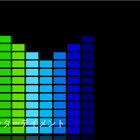
ックエンターテイメント