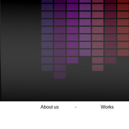
About us
Works