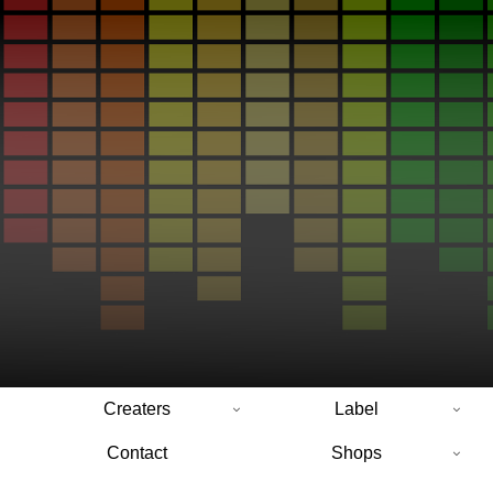
Creaters
Label
Contact
Shops