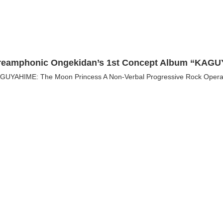
reamphonic Ongekidan’s 1st Concept Album “KAGUY
GUYAHIME: The Moon Princess A Non-Verbal Progressive Rock Opera On