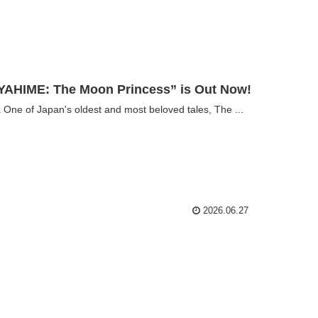
AHIME: The Moon Princess” is Out Now!
e of Japan's oldest and most beloved tales, The ...
2026.06.27