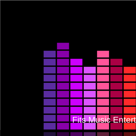
Fits Music