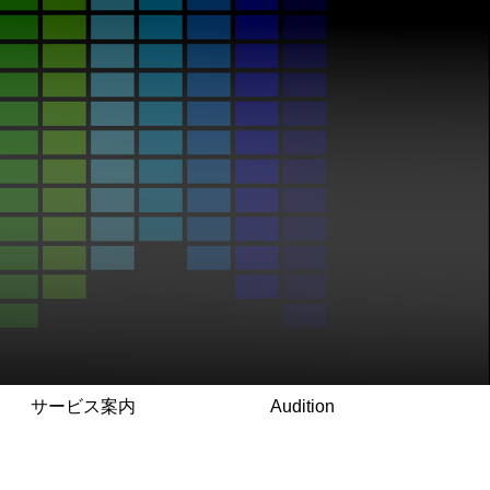
サービス案内
Audition