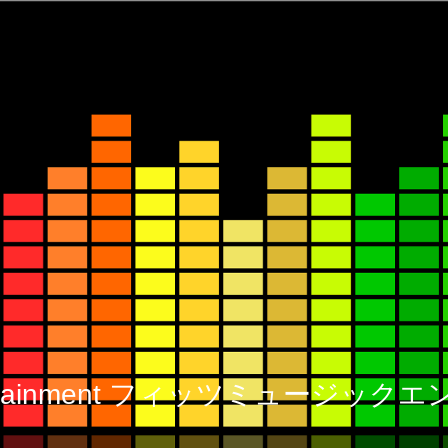
 Entertainment フィッツミュージ