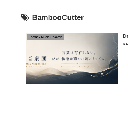
BambooCutter
D
Fantasy Music Records
KA